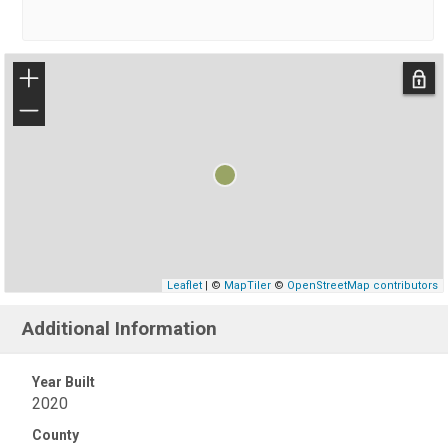
+
−
Leaflet
| ©
MapTiler
©
OpenStreetMap contributors
Additional Information
Year Built
2020
County