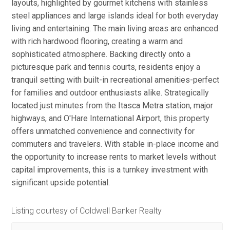
layouts, highlighted by gourmet kitchens with stainless
steel appliances and large islands ideal for both everyday
living and entertaining. The main living areas are enhanced
with rich hardwood flooring, creating a warm and
sophisticated atmosphere. Backing directly onto a
picturesque park and tennis courts, residents enjoy a
tranquil setting with built-in recreational amenities-perfect
for families and outdoor enthusiasts alike. Strategically
located just minutes from the Itasca Metra station, major
highways, and O'Hare International Airport, this property
offers unmatched convenience and connectivity for
commuters and travelers. With stable in-place income and
the opportunity to increase rents to market levels without
capital improvements, this is a turnkey investment with
significant upside potential.
Listing courtesy of Coldwell Banker Realty