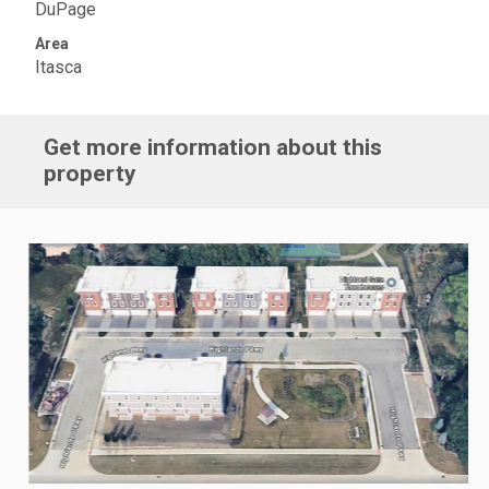
DuPage
Area
Itasca
Get more information about this
property