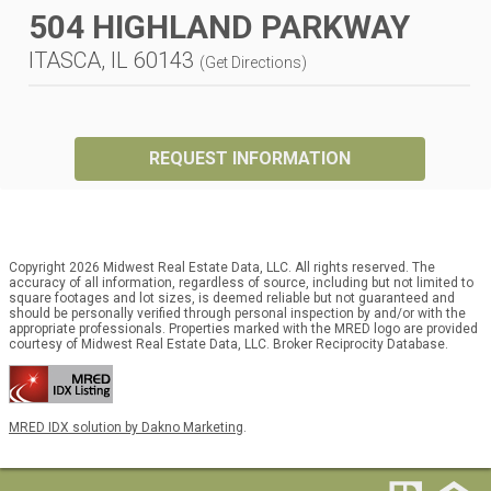
504 HIGHLAND PARKWAY
ITASCA, IL 60143
(
Get Directions
)
REQUEST INFORMATION
Copyright 2026 Midwest Real Estate Data, LLC. All rights reserved. The
accuracy of all information, regardless of source, including but not limited to
square footages and lot sizes, is deemed reliable but not guaranteed and
should be personally verified through personal inspection by and/or with the
appropriate professionals. Properties marked with the MRED logo are provided
courtesy of Midwest Real Estate Data, LLC. Broker Reciprocity Database.
MRED IDX solution by Dakno Marketing
.