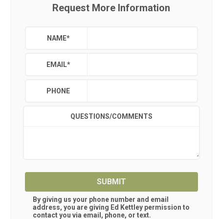
Request More Information
NAME
*
EMAIL
*
PHONE
QUESTIONS/COMMENTS
SUBMIT
By giving us your phone number and email
address, you are giving
Ed Kettley
permission to
contact you via email, phone, or text.