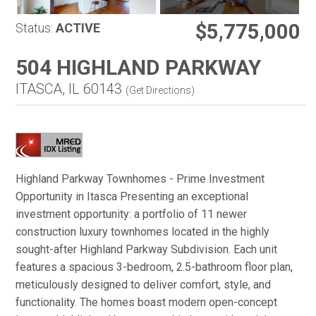
$5,775,000
Status:
ACTIVE
504 HIGHLAND PARKWAY
ITASCA, IL 60143
(
Get Directions
)
Highland Parkway Townhomes - Prime Investment
Opportunity in Itasca Presenting an exceptional
investment opportunity: a portfolio of 11 newer
construction luxury townhomes located in the highly
sought-after Highland Parkway Subdivision. Each unit
features a spacious 3-bedroom, 2.5-bathroom floor plan,
meticulously designed to deliver comfort, style, and
functionality. The homes boast modern open-concept