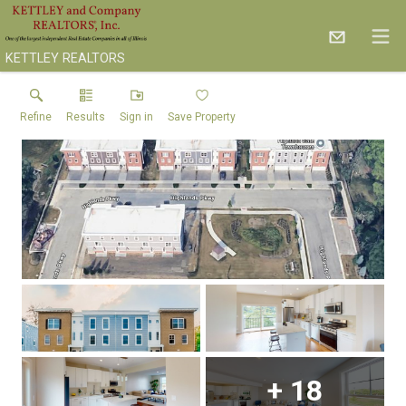
KETTLEY REALTORS
Refine
Results
Sign in
Save Property
+
18