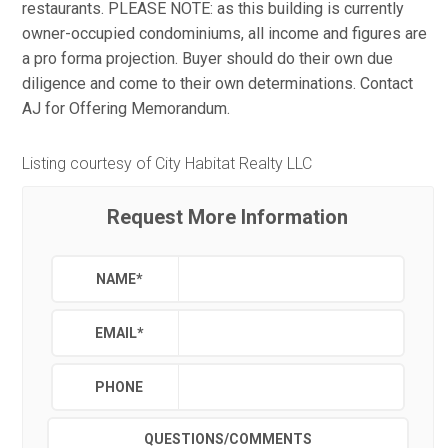
restaurants. PLEASE NOTE: as this building is currently
owner-occupied condominiums, all income and figures are
a pro forma projection. Buyer should do their own due
diligence and come to their own determinations. Contact
AJ for Offering Memorandum.
Listing courtesy of City Habitat Realty LLC
Request More Information
NAME
*
EMAIL
*
PHONE
QUESTIONS/COMMENTS