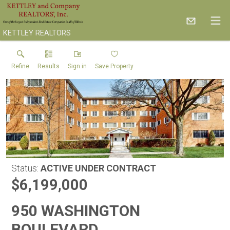
KETTLEY REALTORS
Refine
Results
Sign in
Save Property
Status:
ACTIVE UNDER CONTRACT
$6,199,000
950 WASHINGTON
BOULEVARD