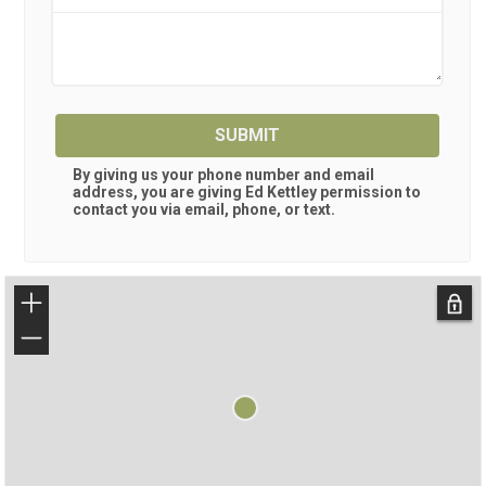
SUBMIT
By giving us your phone number and email
address, you are giving
Ed Kettley
permission to
contact you via email, phone, or text.
+
−