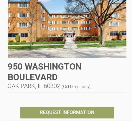
950 WASHINGTON
BOULEVARD
OAK PARK, IL 60302
(
Get Directions
)
REQUEST INFORMATION