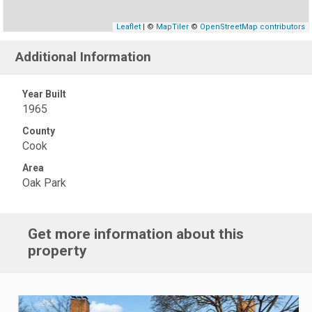
Leaflet
| ©
MapTiler
©
OpenStreetMap contributors
Additional Information
Year Built
1965
County
Cook
Area
Oak Park
Get more information about this
property