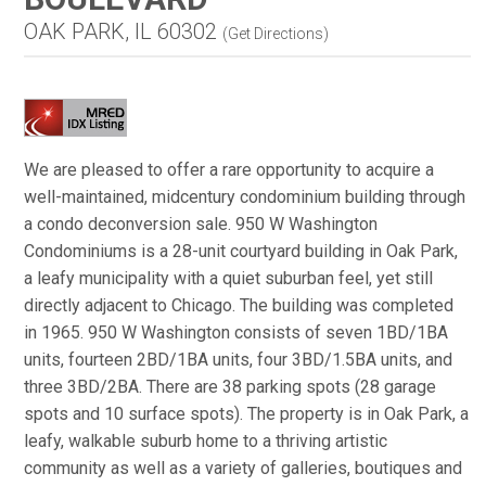
OAK PARK, IL 60302
(
Get Directions
)
We are pleased to offer a rare opportunity to acquire a
well-maintained, midcentury condominium building through
a condo deconversion sale. 950 W Washington
Condominiums is a 28-unit courtyard building in Oak Park,
a leafy municipality with a quiet suburban feel, yet still
directly adjacent to Chicago. The building was completed
in 1965. 950 W Washington consists of seven 1BD/1BA
units, fourteen 2BD/1BA units, four 3BD/1.5BA units, and
three 3BD/2BA. There are 38 parking spots (28 garage
spots and 10 surface spots). The property is in Oak Park, a
leafy, walkable suburb home to a thriving artistic
community as well as a variety of galleries, boutiques and