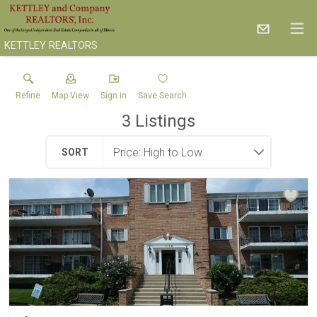
KETTLEY REALTORS
Refine
Map View
Sign in
Save Search
3
Listings
SORT