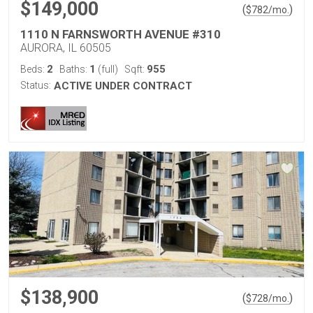
$149,000
(
)
$
782
/mo.
1110 N FARNSWORTH AVENUE #310
AURORA, IL 60505
2
1
955
Beds:
Baths:
(full)
Sqft:
Status:
ACTIVE UNDER CONTRACT
$138,900
(
)
$
728
/mo.