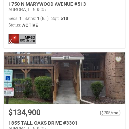
1750 N MARYWOOD AVENUE #513
AURORA, IL 60505
1
1
510
Beds:
Baths:
(full)
Sqft:
Status:
ACTIVE
$134,900
(
)
$
708
/mo.
1855 TALL OAKS DRIVE #3301
AURORA, IL 60505