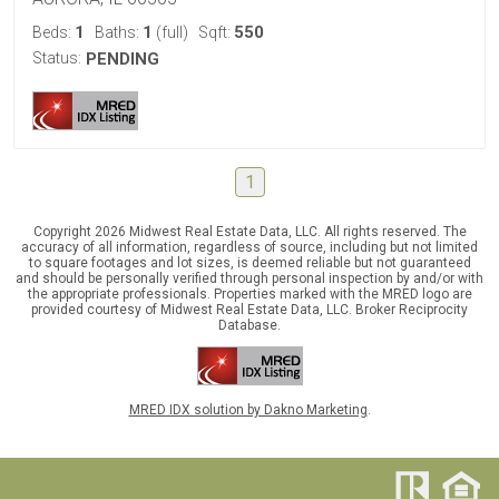
1
1
550
Beds:
Baths:
(full)
Sqft:
Status:
PENDING
1
Copyright 2026 Midwest Real Estate Data, LLC. All rights reserved. The
accuracy of all information, regardless of source, including but not limited
to square footages and lot sizes, is deemed reliable but not guaranteed
and should be personally verified through personal inspection by and/or with
the appropriate professionals. Properties marked with the MRED logo are
provided courtesy of Midwest Real Estate Data, LLC. Broker Reciprocity
Database.
MRED IDX solution by Dakno Marketing
.