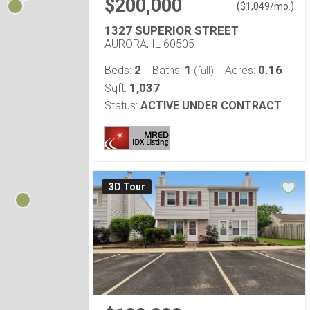
$200,000
(
)
$
1,049
/mo.
1327 SUPERIOR STREET
AURORA, IL 60505
2
1
0.16
Beds:
Baths:
Acres:
(full)
1,037
Sqft:
Status:
ACTIVE UNDER CONTRACT
3D Tour