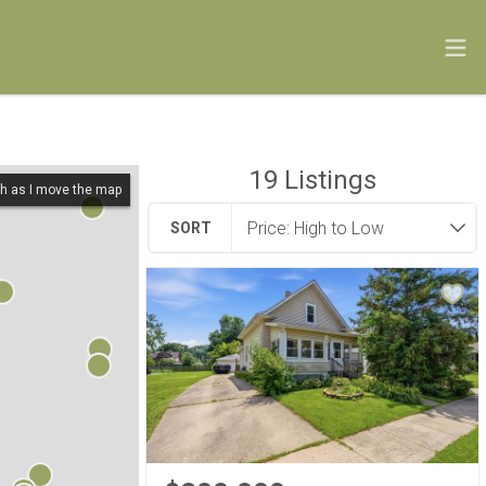
19
Listings
h as I move the map
SORT