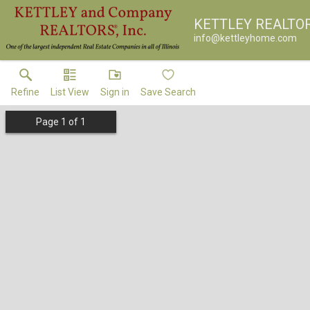
KETTLEY REALTO
info@kettleyhome.com
Refine
List View
Sign in
Save Search
Page
1
of
1