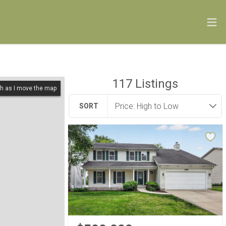
117
Listings
h as I move the map
SORT