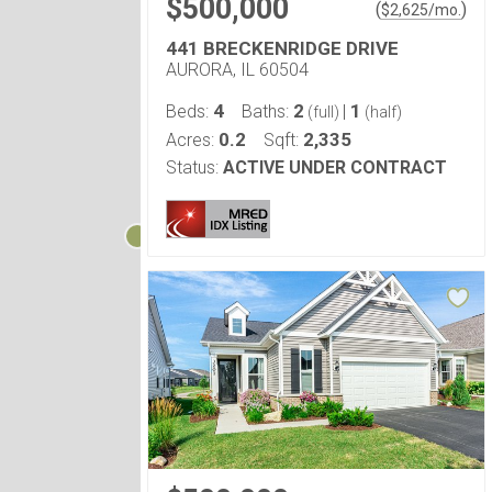
$500,000
(
)
$
2,625
/mo.
441 BRECKENRIDGE DRIVE
AURORA, IL 60504
4
2
1
Beds:
Baths:
|
(full)
(half)
0.2
2,335
Acres:
Sqft:
Status:
ACTIVE UNDER CONTRACT