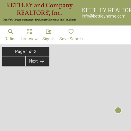
KETTLEY REALTO
info@kettleyhome.com
Refine
List View
Sign in
Save Search
Page
1
of
2
Next