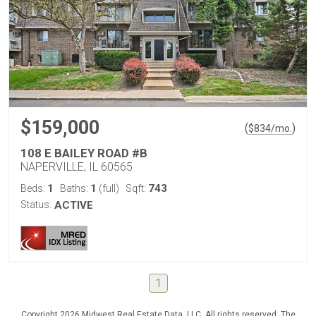
$159,000
(
)
$
834
/mo.
108 E BAILEY ROAD #B
NAPERVILLE, IL 60565
1
1
743
Beds:
Baths:
(full)
Sqft:
Status:
ACTIVE
1
Copyright 2026 Midwest Real Estate Data, LLC. All rights reserved. The