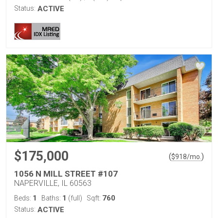
Status:
ACTIVE
$175,000
(
)
$
918
/mo.
1056 N MILL STREET #107
NAPERVILLE, IL 60563
1
1
760
Beds:
Baths:
(full)
Sqft:
Status:
ACTIVE