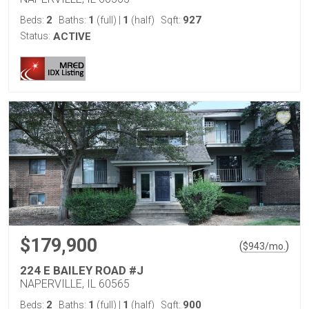
2
1
1
927
Beds:
Baths:
(full)
|
(half)
Sqft:
Status:
ACTIVE
$179,900
(
)
$
943
/mo.
224 E BAILEY ROAD #J
NAPERVILLE, IL 60565
2
1
1
900
Beds:
Baths:
(full)
|
(half)
Sqft: