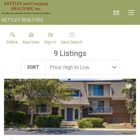
KETTLEY REALTORS
Refine
Map View
Sign in
Save Search
9
Listings
SORT