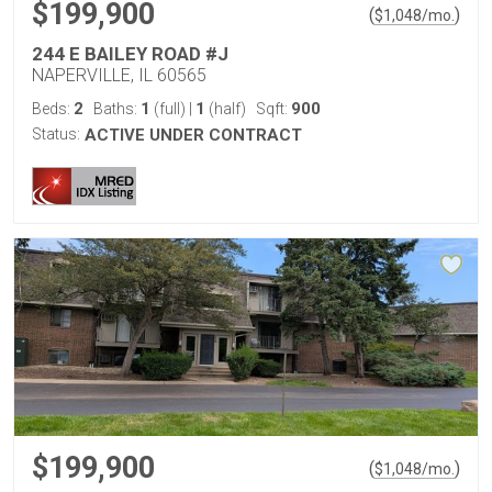
$199,900
(
)
$
1,048
/mo.
244 E BAILEY ROAD #J
NAPERVILLE, IL 60565
2
1
1
900
Beds:
Baths:
(full)
|
(half)
Sqft:
Status:
ACTIVE UNDER CONTRACT
$199,900
(
)
$
1,048
/mo.