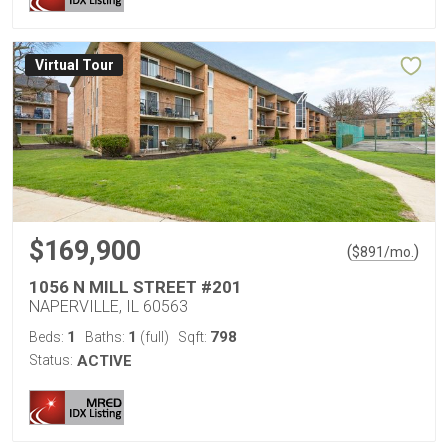
Virtual Tour
$169,900
(
)
$
891
/mo.
1056 N MILL STREET #201
NAPERVILLE, IL 60563
1
1
798
Beds:
Baths:
(full)
Sqft:
Status:
ACTIVE