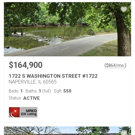
$164,900
(
)
$
864
/mo.
1722 S WASHINGTON STREET #1722
NAPERVILLE, IL 60565
1
1
550
Beds:
Baths:
(full)
Sqft:
Status:
ACTIVE