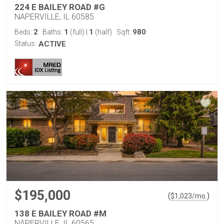
224 E BAILEY ROAD #G
NAPERVILLE, IL 60585
2
1
1
980
Beds:
Baths:
(full)
|
(half)
Sqft:
Status:
ACTIVE
$195,000
(
)
$
1,023
/mo.
138 E BAILEY ROAD #M
NAPERVILLE, IL 60565