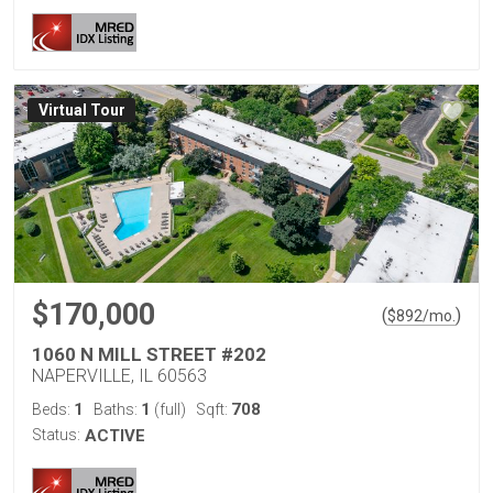
Virtual Tour
$170,000
(
)
$
892
/mo.
1060 N MILL STREET #202
NAPERVILLE, IL 60563
1
1
708
Beds:
Baths:
(full)
Sqft:
Status:
ACTIVE