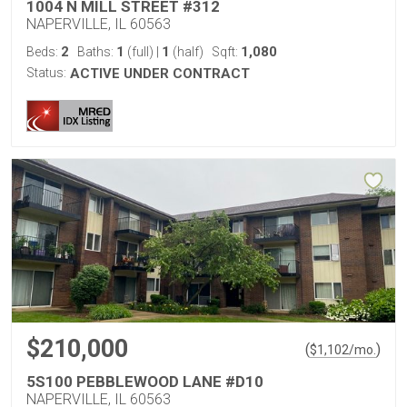
1004 N MILL STREET #312
NAPERVILLE, IL 60563
2
1
1
1,080
Beds:
Baths:
(full)
|
(half)
Sqft:
Status:
ACTIVE UNDER CONTRACT
$210,000
(
)
$
1,102
/mo.
5S100 PEBBLEWOOD LANE #D10
NAPERVILLE, IL 60563