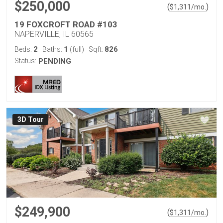
$250,000
(
)
$
1,311
/mo.
19 FOXCROFT ROAD #103
NAPERVILLE, IL 60565
2
1
826
Beds:
Baths:
(full)
Sqft:
Status:
PENDING
3D Tour
$249,900
(
)
$
1,311
/mo.