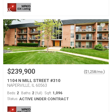
$239,900
(
)
$
1,258
/mo.
1104 N MILL STREET #310
NAPERVILLE, IL 60563
2
2
1,096
Beds:
Baths:
(full)
Sqft:
Status:
ACTIVE UNDER CONTRACT