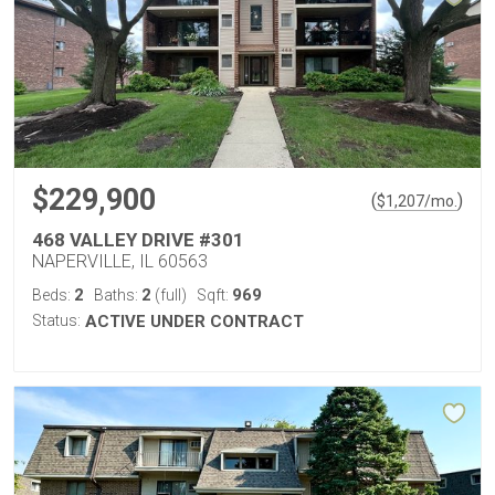
$229,900
(
)
$
1,207
/mo.
468 VALLEY DRIVE #301
NAPERVILLE, IL 60563
2
2
969
Beds:
Baths:
(full)
Sqft:
Status:
ACTIVE UNDER CONTRACT