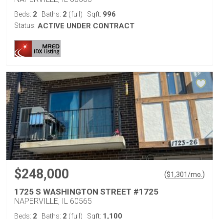
2
2
996
Beds:
Baths:
(full)
Sqft:
Status:
ACTIVE UNDER CONTRACT
$248,000
(
)
$
1,301
/mo.
1725 S WASHINGTON STREET #1725
NAPERVILLE, IL 60565
2
2
1,100
Beds:
Baths:
(full)
Sqft: