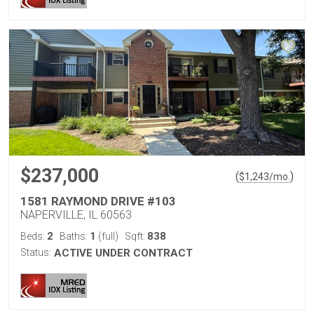
$237,000
(
)
$
1,243
/mo.
1581 RAYMOND DRIVE #103
NAPERVILLE, IL 60563
2
1
838
Beds:
Baths:
(full)
Sqft:
Status:
ACTIVE UNDER CONTRACT