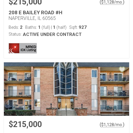
$215,000
(
)
$
1,128
/mo.
208 E BAILEY ROAD #H
NAPERVILLE, IL 60565
2
1
1
927
Beds:
Baths:
(full)
|
(half)
Sqft:
Status:
ACTIVE UNDER CONTRACT
$215,000
(
)
$
1,128
/mo.