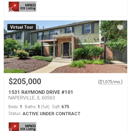
Virtual Tour
$205,000
(
)
$
1,075
/mo.
1531 RAYMOND DRIVE #101
NAPERVILLE, IL 60563
1
1
675
Beds:
Baths:
(full)
Sqft:
Status:
ACTIVE UNDER CONTRACT