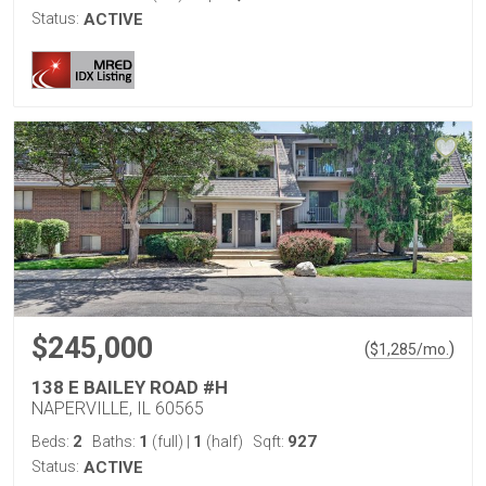
Status:
ACTIVE
$245,000
(
)
$
1,285
/mo.
138 E BAILEY ROAD #H
NAPERVILLE, IL 60565
2
1
1
927
Beds:
Baths:
(full)
|
(half)
Sqft:
Status:
ACTIVE