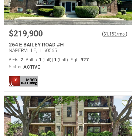
$219,900
(
)
$
1,153
/mo.
264 E BAILEY ROAD #H
NAPERVILLE, IL 60565
2
1
1
927
Beds:
Baths:
(full)
|
(half)
Sqft:
Status:
ACTIVE