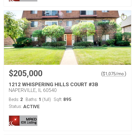
$205,000
(
)
$
1,075
/mo.
1212 WHISPERING HILLS COURT #3B
NAPERVILLE, IL 60540
2
1
895
Beds:
Baths:
(full)
Sqft:
Status:
ACTIVE