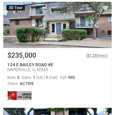
3D Tour
$235,000
(
)
$
1,233
/mo.
124 E BAILEY ROAD #E
NAPERVILLE, IL 60565
2
1
1
900
Beds:
Baths:
(full)
|
(half)
Sqft:
Status:
ACTIVE