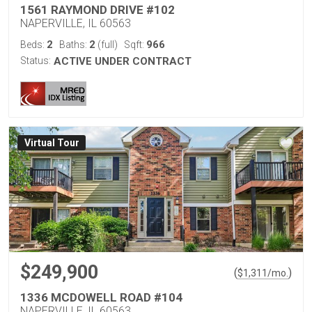
1561 RAYMOND DRIVE #102
NAPERVILLE, IL 60563
2
2
966
Beds:
Baths:
(full)
Sqft:
Status:
ACTIVE UNDER CONTRACT
Virtual Tour
$249,900
(
)
$
1,311
/mo.
1336 MCDOWELL ROAD #104
NAPERVILLE, IL 60563