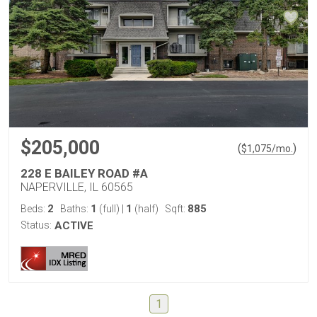
$205,000
(
)
$
1,075
/mo.
228 E BAILEY ROAD #A
NAPERVILLE, IL 60565
2
1
1
885
Beds:
Baths:
(full)
|
(half)
Sqft:
Status:
ACTIVE
1