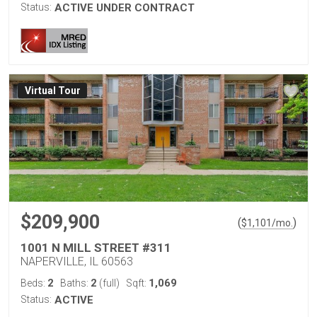
Status:
ACTIVE UNDER CONTRACT
Virtual Tour
$209,900
(
)
$
1,101
/mo.
1001 N MILL STREET #311
NAPERVILLE, IL 60563
2
2
1,069
Beds:
Baths:
(full)
Sqft:
Status:
ACTIVE