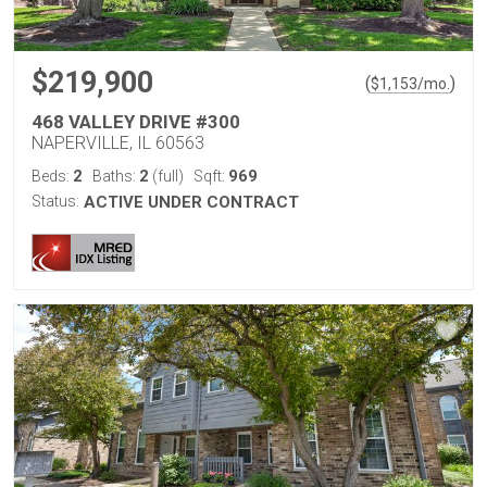
$219,900
(
)
$
1,153
/mo.
468 VALLEY DRIVE #300
NAPERVILLE, IL 60563
2
2
969
Beds:
Baths:
(full)
Sqft:
Status:
ACTIVE UNDER CONTRACT