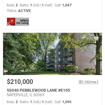
2
1
1
1,047
Beds:
Baths:
(full)
|
(half)
Sqft:
Status:
ACTIVE
$210,000
(
)
$
1,102
/mo.
5S040 PEBBLEWOOD LANE #E105
NAPERVILLE, IL 60563
2
1
1
1,095
Beds:
Baths:
(full)
|
(half)
Sqft: