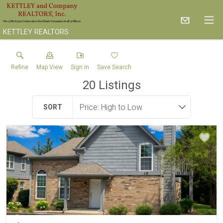
KETTLEY REALTORS
Refine
Map View
Sign in
Save Search
20
Listings
SORT