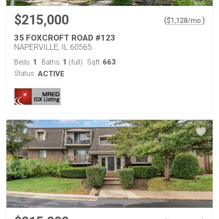
$215,000
(
)
$
1,128
/mo.
35 FOXCROFT ROAD #123
NAPERVILLE, IL 60565
1
1
663
Beds:
Baths:
(full)
Sqft:
Status:
ACTIVE