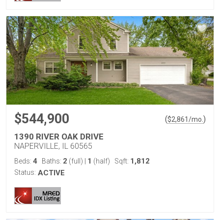
$544,900
(
)
$
2,861
/mo.
1390 RIVER OAK DRIVE
NAPERVILLE, IL 60565
4
2
1
1,812
Beds:
Baths:
(full)
|
(half)
Sqft:
Status:
ACTIVE