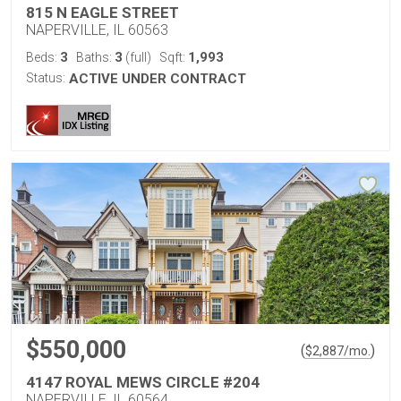
815 N EAGLE STREET
NAPERVILLE, IL 60563
3
3
1,993
Beds:
Baths:
(full)
Sqft:
Status:
ACTIVE UNDER CONTRACT
$550,000
(
)
$
2,887
/mo.
4147 ROYAL MEWS CIRCLE #204
NAPERVILLE, IL 60564