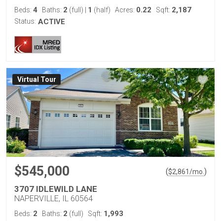
4
2
1
0.22
2,187
Beds:
Baths:
(full)
|
(half)
Acres:
Sqft:
Status:
ACTIVE
Virtual Tour
$545,000
(
)
$
2,861
/mo.
3707 IDLEWILD LANE
NAPERVILLE, IL 60564
2
2
1,993
Beds:
Baths:
(full)
Sqft: