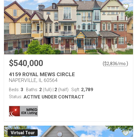
$540,000
(
)
$
2,836
/mo.
4159 ROYAL MEWS CIRCLE
NAPERVILLE, IL 60564
3
2
2
2,789
Beds:
Baths:
(full)
|
(half)
Sqft:
Status:
ACTIVE UNDER CONTRACT
Virtual Tour