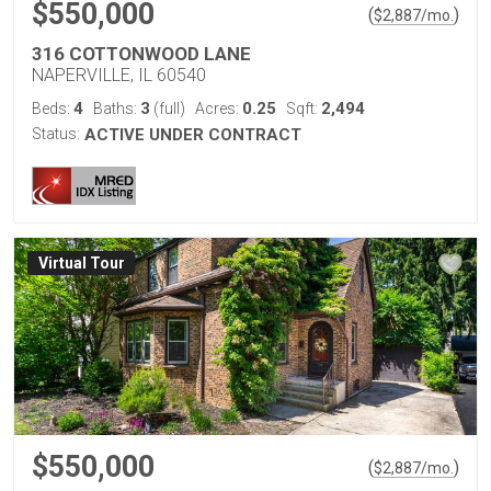
$550,000
(
)
$
2,887
/mo.
316 COTTONWOOD LANE
NAPERVILLE, IL 60540
4
3
0.25
2,494
Beds:
Baths:
(full)
Acres:
Sqft:
Status:
ACTIVE UNDER CONTRACT
Virtual Tour
$550,000
(
)
$
2,887
/mo.