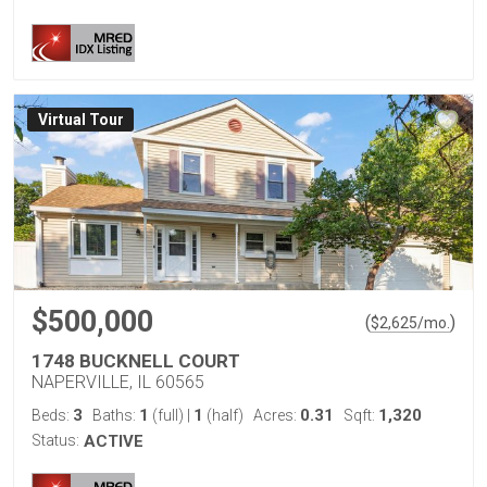
Virtual Tour
$500,000
(
)
$
2,625
/mo.
1748 BUCKNELL COURT
NAPERVILLE, IL 60565
3
1
1
0.31
1,320
Beds:
Baths:
(full)
|
(half)
Acres:
Sqft:
Status:
ACTIVE