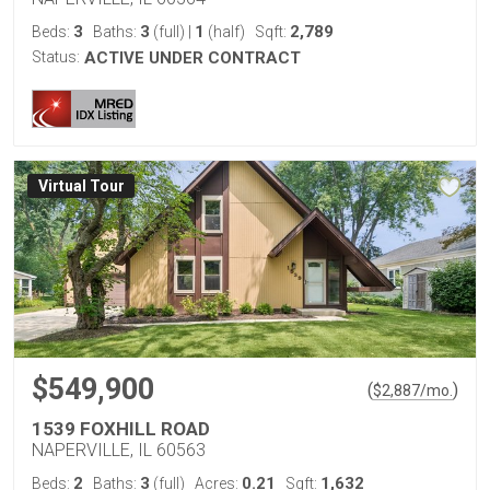
3
3
1
2,789
Beds:
Baths:
(full)
|
(half)
Sqft:
Status:
ACTIVE UNDER CONTRACT
Virtual Tour
$549,900
(
)
$
2,887
/mo.
1539 FOXHILL ROAD
NAPERVILLE, IL 60563
2
3
0.21
1,632
Beds:
Baths:
(full)
Acres:
Sqft: