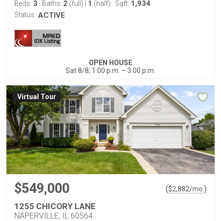
3
2
1
1,934
Beds:
Baths:
(full)
|
(half)
Sqft:
Status:
ACTIVE
OPEN HOUSE
Sat 8/8, 1:00 p.m. – 3:00 p.m.
Virtual Tour
$549,000
(
)
$
2,882
/mo.
1255 CHICORY LANE
NAPERVILLE, IL 60564