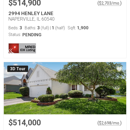
$514,900
(
)
$
2,703
/mo.
2994 HENLEY LANE
NAPERVILLE, IL 60540
3
3
1
1,900
Beds:
Baths:
(full)
|
(half)
Sqft:
Status:
PENDING
3D Tour
$514,000
(
)
$
2,698
/mo.