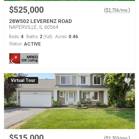
$525,000
(
)
$
2,756
/mo.
28W502 LEVERENZ ROAD
NAPERVILLE, IL 60564
4
2
0.46
Beds:
Baths:
(full)
Acres:
Status:
ACTIVE
Virtual Tour
$515,000
(
)
$
2,703
/mo.