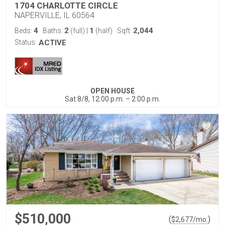
1704 CHARLOTTE CIRCLE
NAPERVILLE, IL 60564
4
2
1
2,044
Beds:
Baths:
(full)
|
(half)
Sqft:
Status:
ACTIVE
OPEN HOUSE
Sat 8/8, 12:00 p.m. – 2:00 p.m.
$510,000
(
)
$
2,677
/mo.