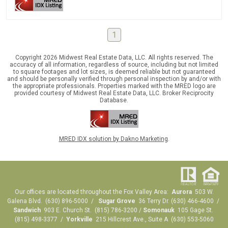
1
Copyright 2026 Midwest Real Estate Data, LLC. All rights reserved. The
accuracy of all information, regardless of source, including but not limited
to square footages and lot sizes, is deemed reliable but not guaranteed
and should be personally verified through personal inspection by and/or with
the appropriate professionals. Properties marked with the MRED logo are
provided courtesy of Midwest Real Estate Data, LLC. Broker Reciprocity
Database.
MRED IDX solution by Dakno Marketing
.
Our offices are located throughout the Fox Valley Area:
Aurora
503 W.
Galena Blvd. (630) 896-5000 /
Sugar Grove
36 Terry Dr. (630) 466-4600 /
Sandwich
903 E. Church St. (815) 786-3200 /
Somonauk
105 Gage St.
(815) 498-3377 /
Yorkville
215 Hillcrest Ave., Suite A (630) 553-5060