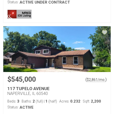
Status:
ACTIVE UNDER CONTRACT
$545,000
(
)
$
2,861
/mo.
117 TUPELO AVENUE
NAPERVILLE, IL 60540
3
2
1
0.232
2,200
Beds:
Baths:
(full)
|
(half)
Acres:
Sqft:
Status:
ACTIVE