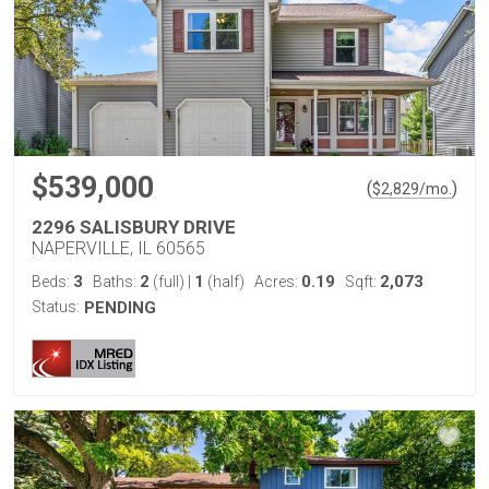
$539,000
(
)
$
2,829
/mo.
2296 SALISBURY DRIVE
NAPERVILLE, IL 60565
3
2
1
0.19
2,073
Beds:
Baths:
(full)
|
(half)
Acres:
Sqft:
Status:
PENDING