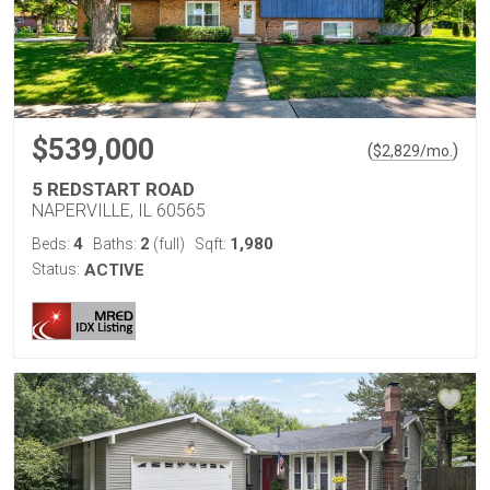
$539,000
(
)
$
2,829
/mo.
5 REDSTART ROAD
NAPERVILLE, IL 60565
4
2
1,980
Beds:
Baths:
(full)
Sqft:
Status:
ACTIVE