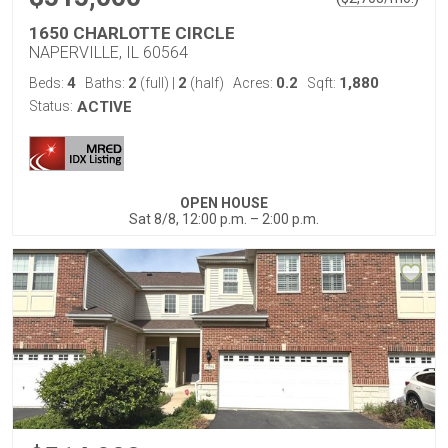
1650 CHARLOTTE CIRCLE
NAPERVILLE, IL 60564
4
2
2
0.2
1,880
Beds:
Baths:
(full)
|
(half)
Acres:
Sqft:
Status:
ACTIVE
OPEN HOUSE
Sat 8/8, 12:00 p.m. – 2:00 p.m.