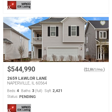
$544,990
(
)
$
2,861
/mo.
2659 LAWLOR LANE
NAPERVILLE, IL 60564
4
3
2,421
Beds:
Baths:
(full)
Sqft:
Status:
PENDING