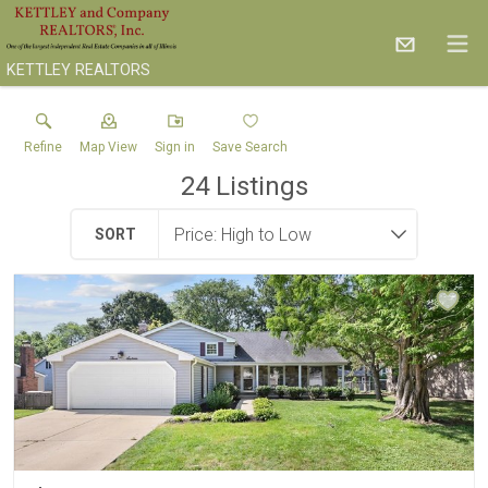
KETTLEY REALTORS
Refine
Map View
Sign in
Save Search
24
Listings
SORT