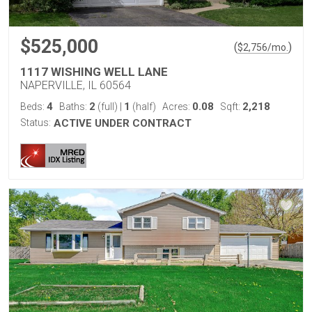
$525,000
(
)
$
2,756
/mo.
1117 WISHING WELL LANE
NAPERVILLE, IL 60564
4
2
1
0.08
2,218
Beds:
Baths:
(full)
|
(half)
Acres:
Sqft:
Status:
ACTIVE UNDER CONTRACT