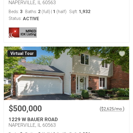
NAPERVILLE, IL 60563
3
2
1
1,932
Beds:
Baths:
(full)
|
(half)
Sqft:
Status:
ACTIVE
Virtual Tour
$500,000
(
)
$
2,625
/mo.
1229 W BAUER ROAD
NAPERVILLE, IL 60563