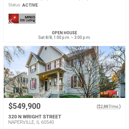
Status:
ACTIVE
OPEN HOUSE
Sat 8/8, 1:00 p.m. – 3:00 p.m.
$549,900
(
)
$
2,887
/mo.
320 N WRIGHT STREET
NAPERVILLE, IL 60540