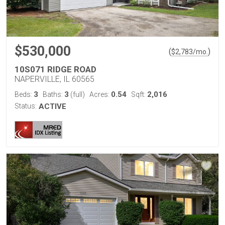
$530,000
(
)
$
2,783
/mo.
10S071 RIDGE ROAD
NAPERVILLE, IL 60565
3
3
0.54
2,016
Beds:
Baths:
(full)
Acres:
Sqft:
Status:
ACTIVE