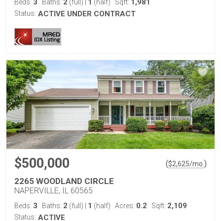
3
2
1
1,981
Beds:
Baths:
(full)
|
(half)
Sqft:
Status:
ACTIVE UNDER CONTRACT
$500,000
(
)
$
2,625
/mo.
2265 WOODLAND CIRCLE
NAPERVILLE, IL 60565
3
2
1
0.2
2,109
Beds:
Baths:
(full)
|
(half)
Acres:
Sqft:
Status:
ACTIVE