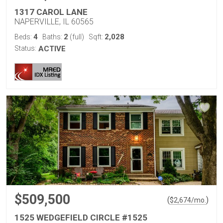
1317 CAROL LANE
NAPERVILLE, IL 60565
4
2
2,028
Beds:
Baths:
(full)
Sqft:
Status:
ACTIVE
$509,500
(
)
$
2,674
/mo.
1525 WEDGEFIELD CIRCLE #1525