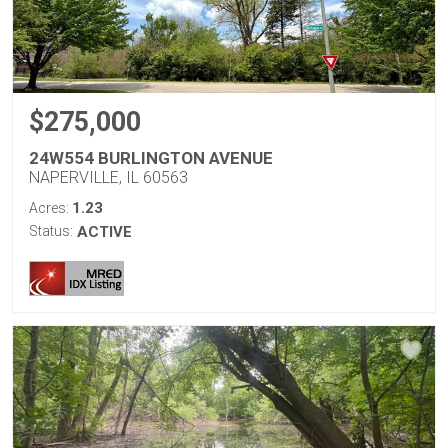
$275,000
24W554 BURLINGTON AVENUE
NAPERVILLE, IL 60563
1.23
Acres:
Status:
ACTIVE