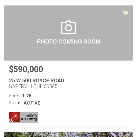
$590,000
25 W 500 ROYCE ROAD
NAPERVILLE, IL 60565
1.75
Acres:
Status:
ACTIVE