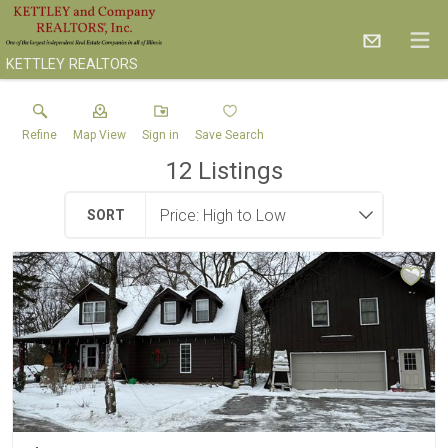
KETTLEY REALTORS
Refine
Map View
Sign in
Save Search
12
Listings
SORT