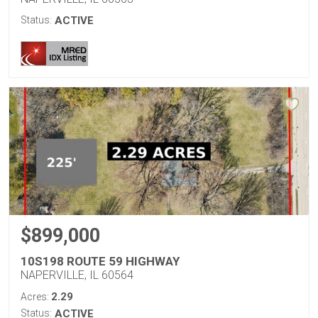
Status:
ACTIVE
$899,000
10S198 ROUTE 59 HIGHWAY
NAPERVILLE, IL 60564
2.29
Acres:
Status:
ACTIVE