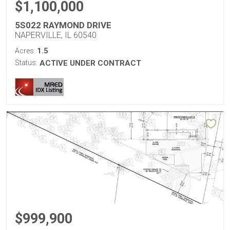
$1,100,000
5S022 RAYMOND DRIVE
NAPERVILLE, IL 60540
1.5
Acres:
Status:
ACTIVE UNDER CONTRACT
$999,900