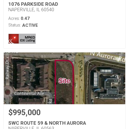
1076 PARKSIDE ROAD
NAPERVILLE, IL 60540
0.47
Acres:
Status:
ACTIVE
$995,000
SWC ROUTE 59 & NORTH AURORA
NAPERVILLE, IL 60563