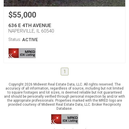
$55,000
636 E 4TH AVENUE
NAPERVILLE, IL 60540
Status:
ACTIVE
1
Copyright 2026 Midwest Real Estate Data, LLC. All rights reserved. The
accuracy of all information, regardless of source, including but not limited
to square footages and lot sizes, is deemed reliable but not guaranteed
and should be personally verified through personal inspection by and/or with
the appropriate professionals. Properties marked with the MRED logo are
provided courtesy of Midwest Real Estate Data, LLC. Broker Reciprocity
Database.