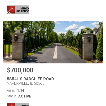
$700,000
5S541 S RADCLIFF ROAD
NAPERVILLE, IL 60563
1.16
Acres:
Status:
ACTIVE