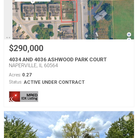
$290,000
4034 AND 4036 ASHWOOD PARK COURT
NAPERVILLE, IL 60564
0.27
Acres:
Status:
ACTIVE UNDER CONTRACT