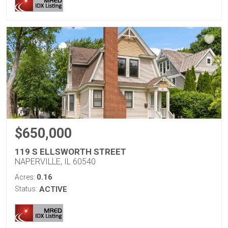
$650,000
119 S ELLSWORTH STREET
NAPERVILLE, IL 60540
0.16
Acres:
Status:
ACTIVE