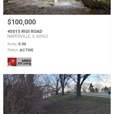
$100,000
4S015 RIGI ROAD
NAPERVILLE, IL 60563
0.96
Acres:
Status:
ACTIVE