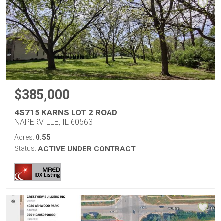
$385,000
4S715 KARNS LOT 2 ROAD
NAPERVILLE, IL 60563
0.55
Acres:
Status:
ACTIVE UNDER CONTRACT